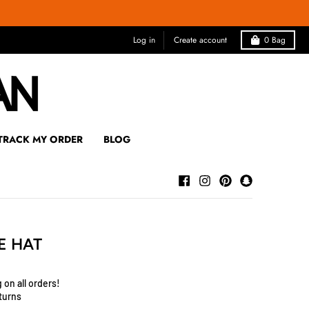
Log in
Create account
0
Bag
TRACK MY ORDER
BLOG
E HAT
 on all orders!
turns