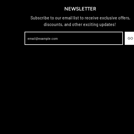
NEWSLETTER
Subscribe to our email list to receive exclusive offers,
discounts, and other exciting updates!
GO