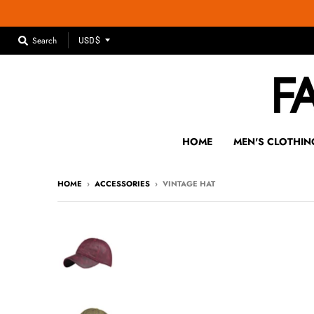
T
Search
USD $
R
A
N
S
L
A
HOME
MEN'S CLOTHIN
T
I
HOME
›
ACCESSORIES
›
VINTAGE HAT
O
N
M
I
S
S
I
N