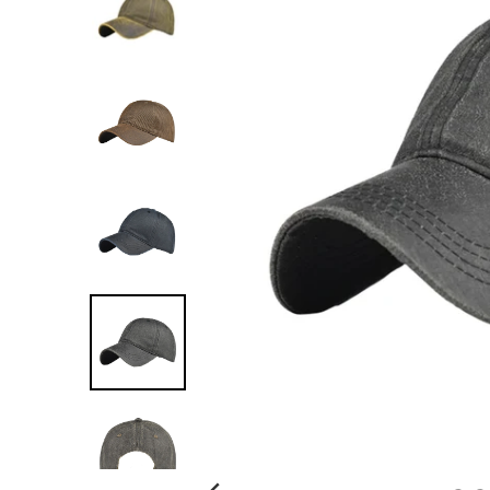
G
:
E
N
.
G
E
N
E
R
A
L
.
C
U
R
R
E