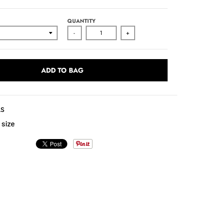
QUANTITY
-
+
ADD TO BAG
LS
 size