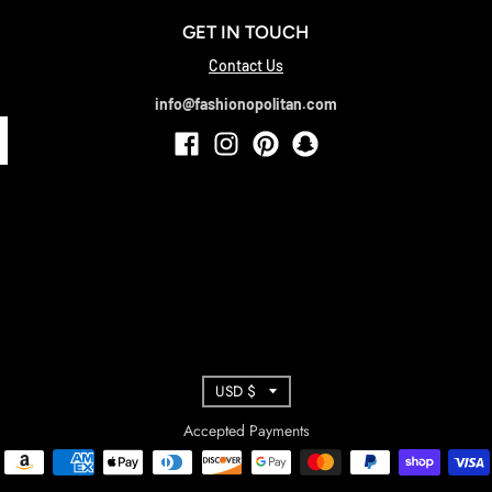
GET IN TOUCH
Contact Us
info@fashionopolitan.com
T
USD $
R
Accepted Payments
A