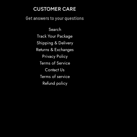
CUSTOMER CARE
Get answers to your questions
Search
Track Your Package
Shipping & Delivery
Returns & Exchanges
Privacy Policy
Terms of Service
Contact Us
Terms of service
Refund policy