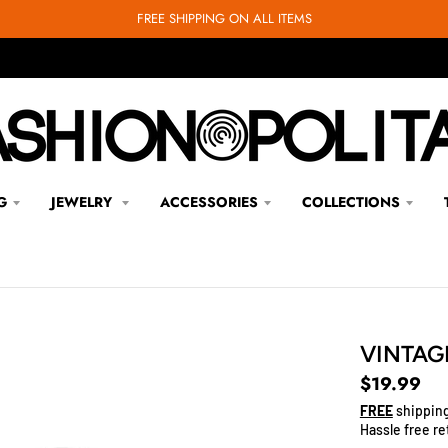
FREE SHIPPING ON ALL ITEMS
G
JEWELRY
ACCESSORIES
COLLECTIONS
VINTAG
$19.99
FREE
shipping
Hassle free re