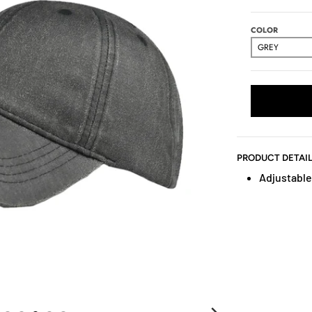
COLOR
PRODUCT DETAI
Adjustable