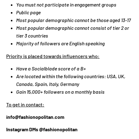
You must not participate in engagement groups
G
Public page
:
Most popular demographic cannot be those aged 13-17
E
N
Most popular demographic cannot consist of tier 2 or
.
tier 3 countries
G
Majority of followers are English speaking
E
Priority is placed towards influencers who:
N
E
Have a Socialblade score of a B+
R
Are located within the following countries: USA, UK,
A
Canada, Spain, Italy, Germany
L
Gain 15,000+ followers on a monthly basis
.
C
To get in contact:
U
info@fashionopolitan.com
R
R
Instagram DMs @fashionopolitan
E