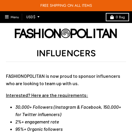
FREE SHIPPING ON ALL ITEMS
T
Menu
0
Bag
USD $
R
A
N
S
INFLUENCERS
L
A
T
I
FASHIONOPOLITAN is now proud to sponsor influencers
O
who are looking to team up with us.
N
M
Interested? Here are the requirements:
I
30,000+ Followers (Instagram & Facebook, 150,000+
S
for Twitter influencers)
S
2%+ engagement rate
I
95%+ Organic followers
N