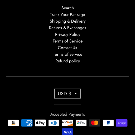
Search
Track Your Package
Shipping & Delivery
Returns & Exchanges
Privacy Policy
Terms of Service
Contact Us
Terms of service
Refund policy
T
USD $
R
A
Accepted Payments
N
S