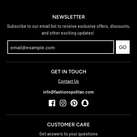
NEWSLETTER
Subscribe to our email list to receive exclusive offers, discounts,
and other exciting updates!
GO
GET IN TOUCH
Contact Us
info@fashionopolitan.com
CUSTOMER CARE
Get answers to your questions