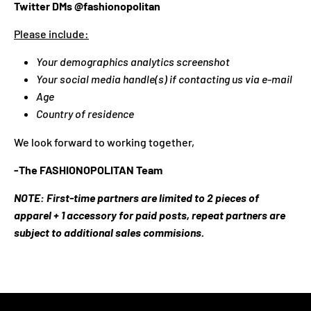
N
Twitter DMs @fashionopolitan
C
Please include:
Y
.
Your demographics analytics screenshot
D
Your social media handle(s) if contacting us via e-mail
R
Age
O
Country of residence
P
D
We look forward to working together,
O
W
-The FASHIONOPOLITAN Team
N
NOTE: First-time partners are limited to 2 pieces of
_
apparel + 1 accessory for paid posts, repeat partners are
L
subject to additional sales commisions.
A
B
E
L