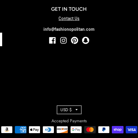
GET IN TOUCH
Contact Us
info@fashionopolitan.com
T
USD $
R
Accepted Payments
A