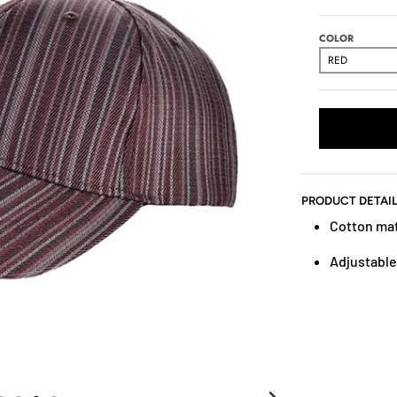
COLOR
PRODUCT DETAI
Cotton mat
Adjustable