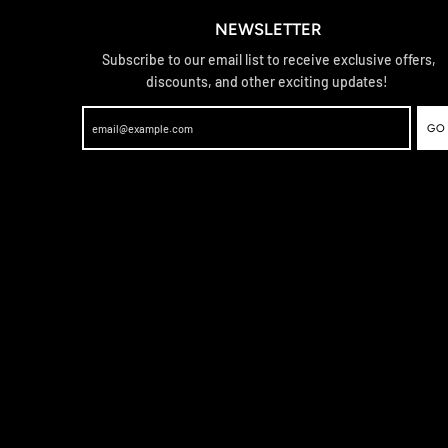
NEWSLETTER
Subscribe to our email list to receive exclusive offers,
discounts, and other exciting updates!
GO