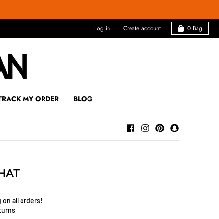
Log in
Create account
0
Bag
TRACK MY ORDER
BLOG
 HAT
 on all orders!
turns