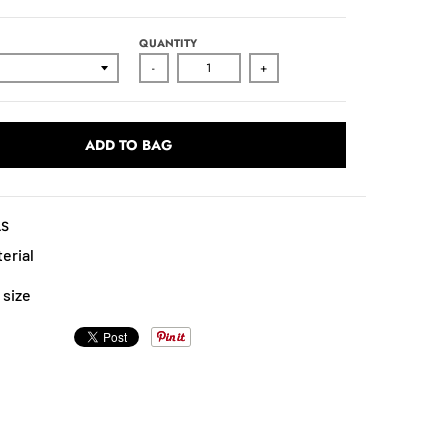
QUANTITY
-
+
ADD TO BAG
LS
erial
 size