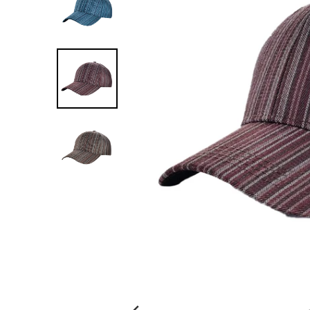
G
:
E
N
.
G
E
N
E
R
A
L
.
C
U
R
R
E