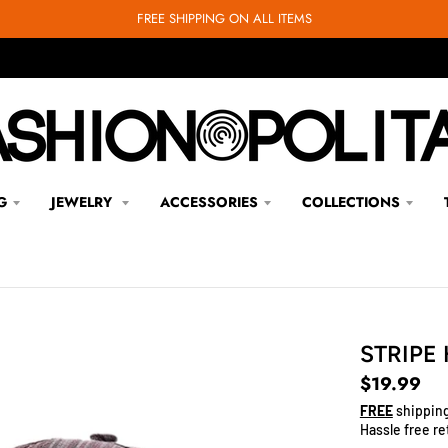
FREE SHIPPING ON ALL ITEMS
G
JEWELRY
ACCESSORIES
COLLECTIONS
STRIPE
$19.99
FREE
shipping
Hassle free re