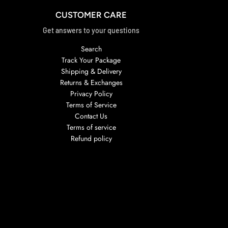
CUSTOMER CARE
Get answers to your questions
Search
Track Your Package
Shipping & Delivery
Returns & Exchanges
Privacy Policy
Terms of Service
Contact Us
Terms of service
Refund policy