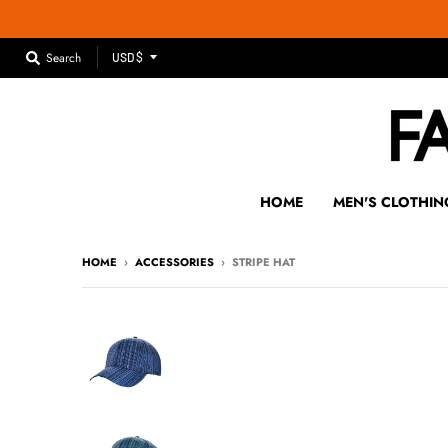
T
Search
USD $
R
A
N
S
L
A
HOME
MEN'S CLOTHIN
T
I
HOME
›
ACCESSORIES
›
STRIPE HAT
O
N
M
I
S
S
I
N