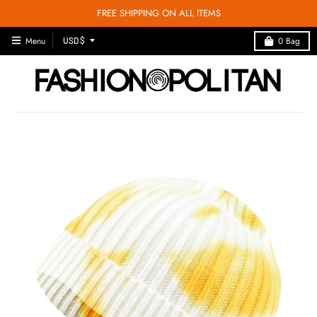
FREE SHIPPING ON ALL ITEMS
T
Menu
0
Bag
USD $
R
A
N
S
L
A
T
I
O
N
M
I
S
S
I
N