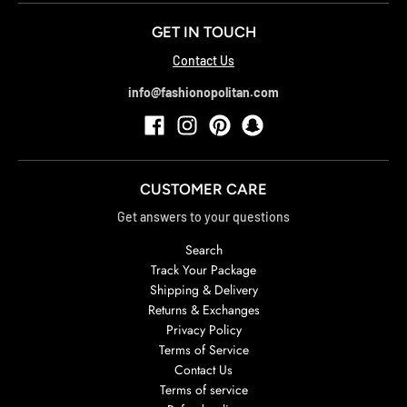
GET IN TOUCH
Contact Us
info@fashionopolitan.com
CUSTOMER CARE
Get answers to your questions
Search
Track Your Package
Shipping & Delivery
Returns & Exchanges
Privacy Policy
Terms of Service
Contact Us
Terms of service