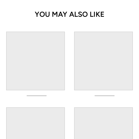
YOU MAY ALSO LIKE