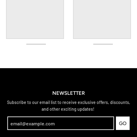
NEWSLETTER
Subscribe to our email list to receive exclusive offers, discounts,
and other exciting updates!
GO