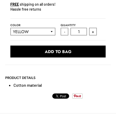
N
FREE
shipping on all orders!
C
Hassle free returns
Y
.
D
COLOR
QUANTITY
R
-
+
O
P
D
ADD TO BAG
O
W
N
_
PRODUCT DETAILS
L
Cotton material
A
B
E
L