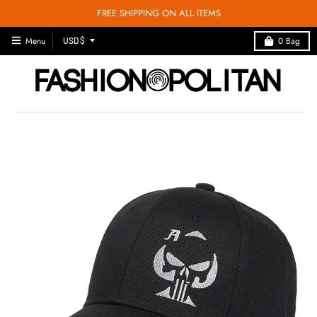
FREE SHIPPING ON ALL ITEMS
T
Menu
0
Bag
USD $
R
A
N
S
L
A
T
I
O
N
M
I
S
S
I
N