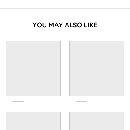
YOU MAY ALSO LIKE