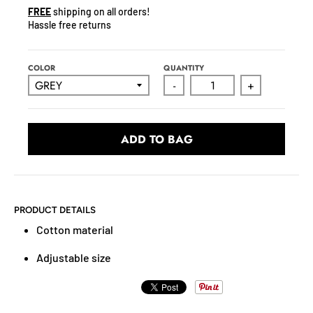
N
FREE
shipping on all orders!
C
Hassle free returns
Y
.
D
COLOR
QUANTITY
R
-
+
O
P
D
ADD TO BAG
O
W
N
_
PRODUCT DETAILS
L
Cotton material
A
B
Adjustable size
E
L