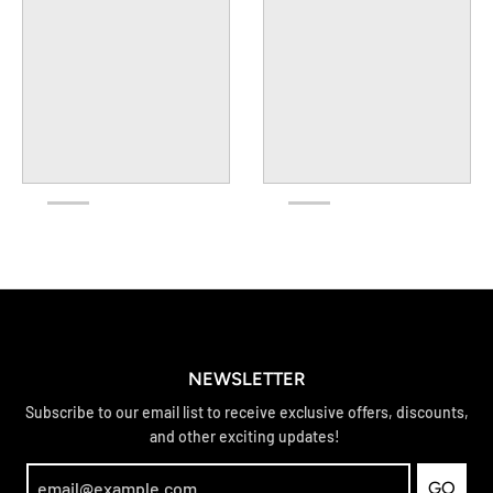
NEWSLETTER
Subscribe to our email list to receive exclusive offers, discounts,
and other exciting updates!
GO