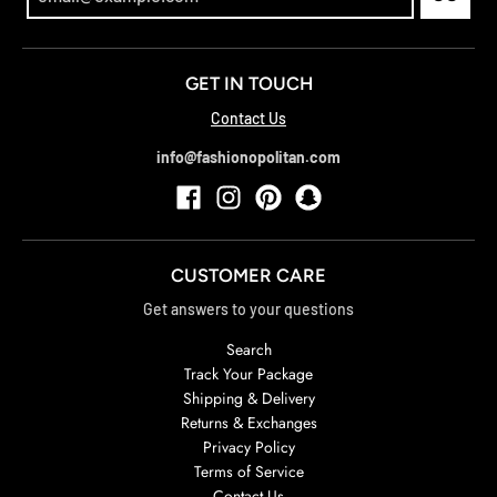
GET IN TOUCH
Contact Us
info@fashionopolitan.com
CUSTOMER CARE
Get answers to your questions
Search
Track Your Package
Shipping & Delivery
Returns & Exchanges
Privacy Policy
Terms of Service
Contact Us