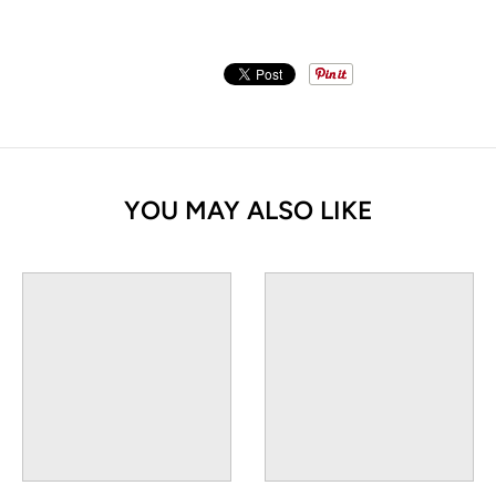
YOU MAY ALSO LIKE