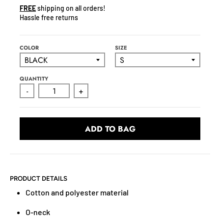
N
FREE
shipping on all orders!
C
Hassle free returns
Y
.
D
COLOR
SIZE
R
O
QUANTITY
P
-
+
D
O
W
ADD TO BAG
N
_
L
A
B
PRODUCT DETAILS
E
Cotton and polyester material
L
O-neck