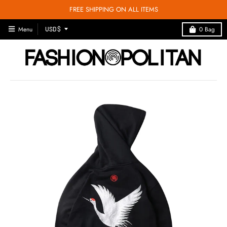
FREE SHIPPING ON ALL ITEMS
T
Menu
0
Bag
USD $
R
A
N
S
L
A
T
I
O
N
M
I
S
S
I
N