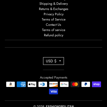
Shipping & Delivery
Returns & Exchanges
Privacy Policy
Terms of Service
Contact Us
Terms of service
Refund policy
T
USD $
R
A
Accepted Payments
N
S
L
A
© 2026,
FASHIONOPOLITAN