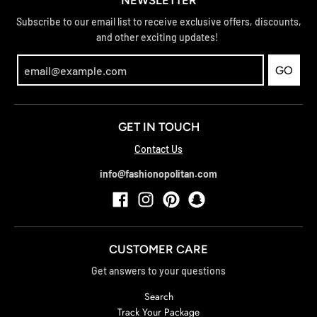
NEWSLETTER
Subscribe to our email list to receive exclusive offers, discounts,
and other exciting updates!
GO
GET IN TOUCH
Contact Us
info@fashionopolitan.com
CUSTOMER CARE
Get answers to your questions
Search
Track Your Package