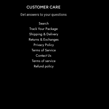
CUSTOMER CARE
Get answers to your questions
Search
Track Your Package
Shipping & Delivery
Returns & Exchanges
Privacy Policy
Terms of Service
Contact Us
Terms of service
Refund policy