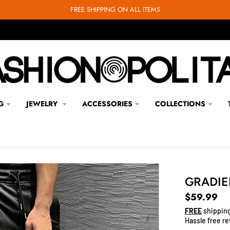
FREE SHIPPING ON ALL ITEMS
G
JEWELRY
ACCESSORIES
COLLECTIONS
GRADIE
$59.99
FREE
shipping
Hassle free re