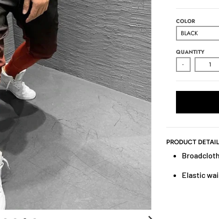
COLOR
QUANTITY
-
PRODUCT DETAI
Broadcloth
Elastic wai