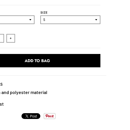
SIZE
+
ADD TO BAG
LS
 and polyester material
st