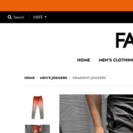
T
Search
USD $
R
A
N
S
L
A
HOME
MEN'S CLOTHIN
T
I
HOME
›
MEN'S JOGGERS
›
GRADIENT JOGGERS
O
N
M
I
S
S
I
N