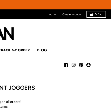
Log in
Create account
0
Bag
TRACK MY ORDER
BLOG
NT JOGGERS
 on all orders!
turns