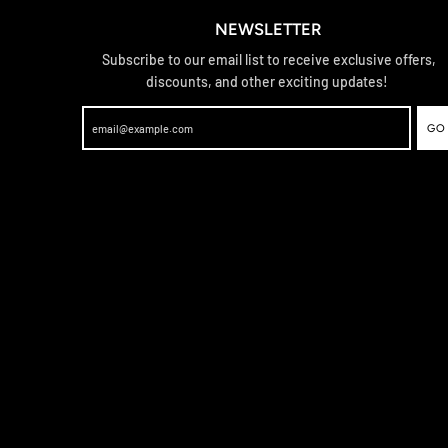
NEWSLETTER
Subscribe to our email list to receive exclusive offers,
discounts, and other exciting updates!
GO