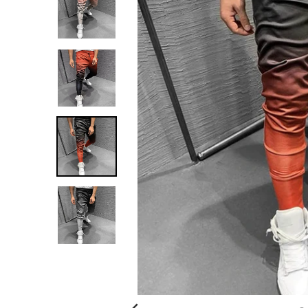
G
:
E
N
.
G
E
N
E
R
A
L
.
C
U
R
R
E