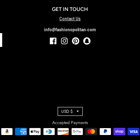
GET IN TOUCH
Contact Us
info@fashionopolitan.com
T
USD $
R
Accepted Payments
A