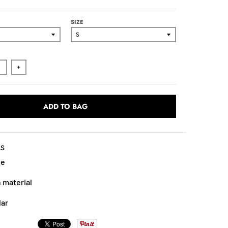
SIZE
+
ADD TO BAG
LS
ve
 material
lar