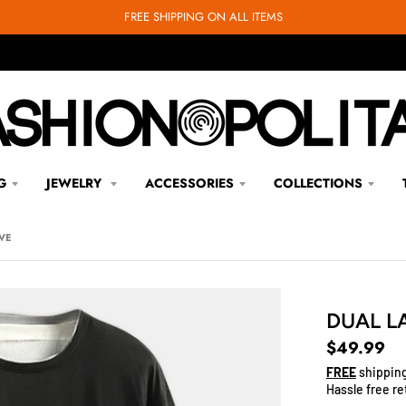
FREE SHIPPING ON ALL ITEMS
G
JEWELRY
ACCESSORIES
COLLECTIONS
VE
DUAL L
$49.99
FREE
shipping
Hassle free re