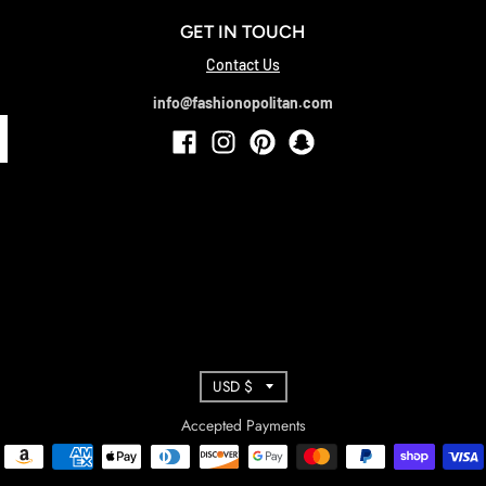
GET IN TOUCH
Contact Us
info@fashionopolitan.com
T
USD $
R
Accepted Payments
A