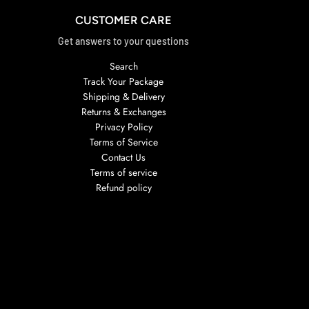
CUSTOMER CARE
Get answers to your questions
Search
Track Your Package
Shipping & Delivery
Returns & Exchanges
Privacy Policy
Terms of Service
Contact Us
Terms of service
Refund policy