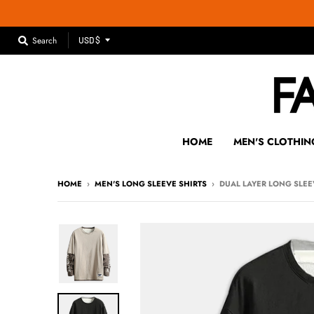
T
Search
USD $
R
A
N
S
L
A
HOME
MEN'S CLOTHIN
T
I
HOME
›
MEN'S LONG SLEEVE SHIRTS
›
DUAL LAYER LONG SLEE
O
N
M
I
S
S
I
N