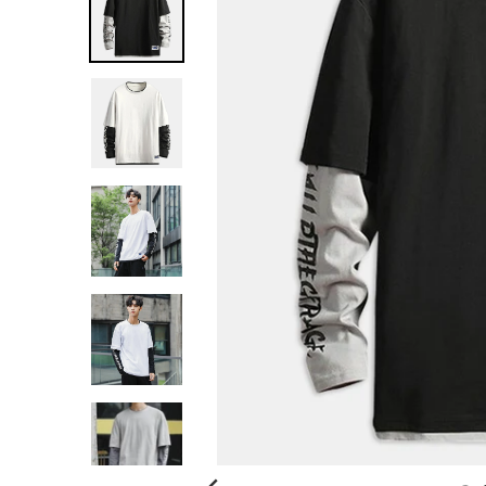
G
:
E
N
.
G
E
N
E
R
A
L
.
C
U
R
R
E