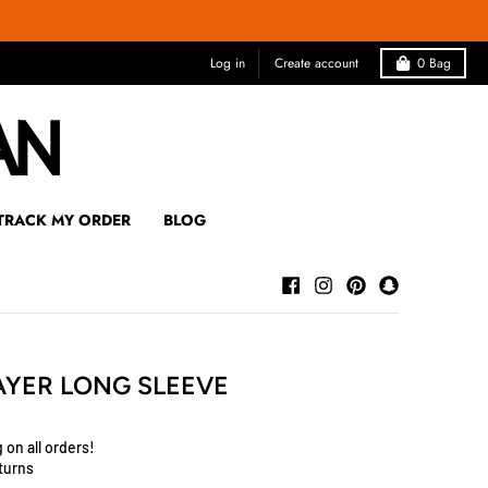
Log in
Create account
0
Bag
TRACK MY ORDER
BLOG
AYER LONG SLEEVE
 on all orders!
turns