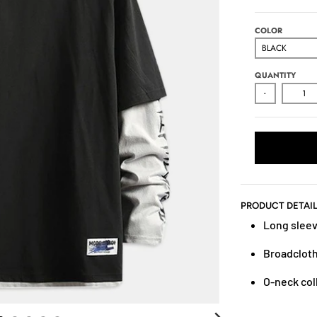
COLOR
QUANTITY
-
PRODUCT DETAI
Long slee
Broadcloth
O-neck col