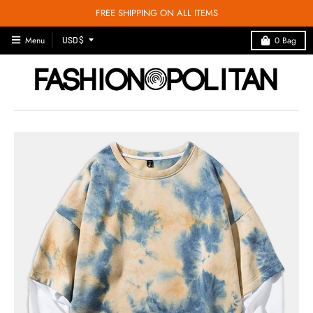
FREE SHIPPING ON ALL ITEMS
T
Menu
0
Bag
USD $
R
A
N
S
L
A
T
I
O
N
M
I
S
S
I
N