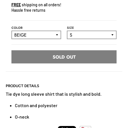
N
FREE
shipping on all orders!
C
Hassle free returns
Y
.
D
COLOR
SIZE
R
O
P
D
SOLD OUT
O
W
N
_
PRODUCT DETAILS
L
Tie dye long sleeve shirt that is stylish and bold.
A
B
Cotton and polyester
E
L
O-neck