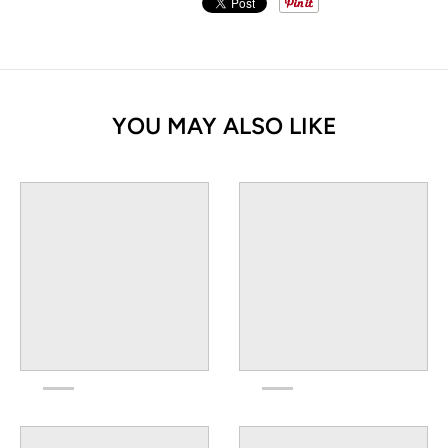
YOU MAY ALSO LIKE