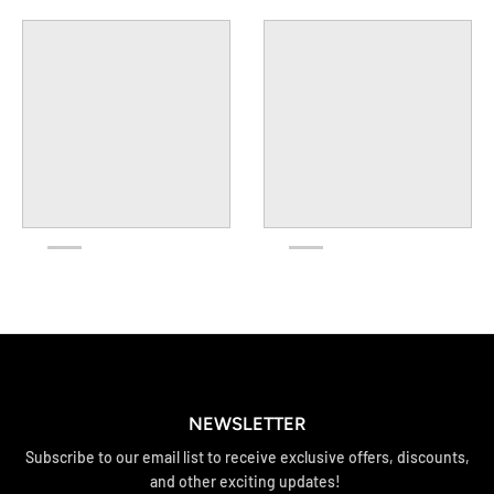
NEWSLETTER
Subscribe to our email list to receive exclusive offers, discounts,
and other exciting updates!