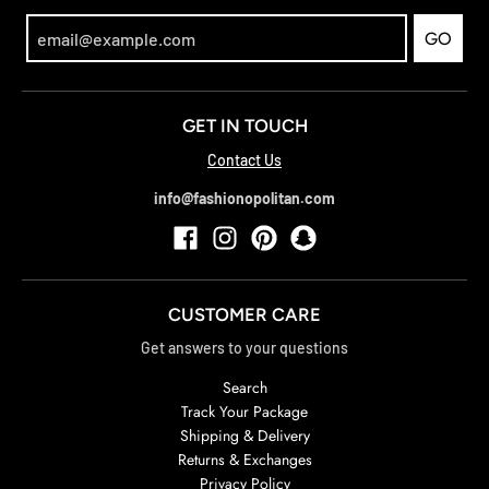
GO
GET IN TOUCH
Contact Us
info@fashionopolitan.com
CUSTOMER CARE
Get answers to your questions
Search
Track Your Package
Shipping & Delivery
Returns & Exchanges
Privacy Policy