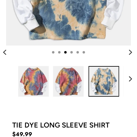
G
:
E
N
.
G
E
N
E
R
A
L
.
C
U
R
R
TIE DYE LONG SLEEVE SHIRT
E
$49.99