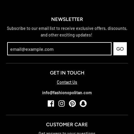
NEWSLETTER
Subscribe to our email list to receive exclusive offers, discounts,
and other exciting updates!
GO
GET IN TOUCH
Contact Us
info@fashionopolitan.com
CUSTOMER CARE
Get answers to your questions