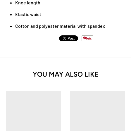
Knee length
Elastic waist
Cotton and polyester material with spandex
YOU MAY ALSO LIKE