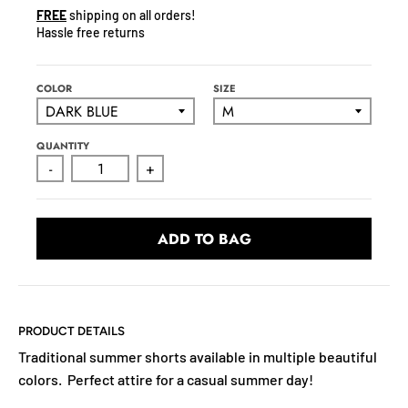
N
FREE
shipping on all orders!
C
Hassle free returns
Y
.
D
COLOR
SIZE
R
O
QUANTITY
P
-
+
D
O
W
ADD TO BAG
N
_
L
A
B
PRODUCT DETAILS
E
Traditional summer shorts available in multiple beautiful
L
colors. Perfect attire for a casual summer day!