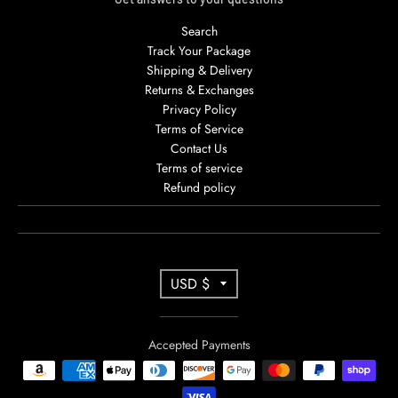
Search
Track Your Package
Shipping & Delivery
Returns & Exchanges
Privacy Policy
Terms of Service
Contact Us
Terms of service
Refund policy
T
USD $
R
A
Accepted Payments
N
S