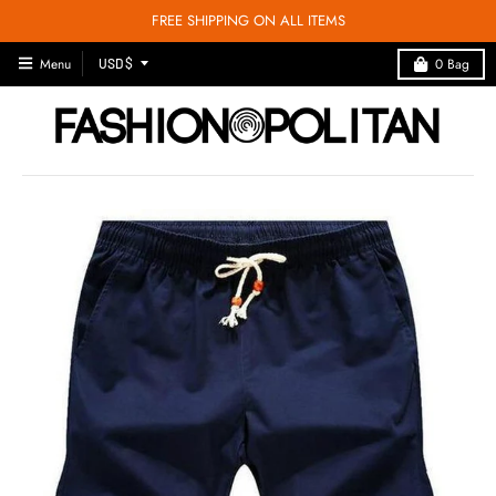
FREE SHIPPING ON ALL ITEMS
T
Menu
0
Bag
USD $
R
A
N
S
L
A
T
I
O
N
M
I
S
S
I
N