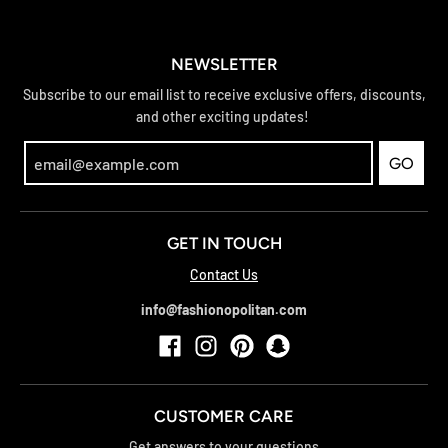
NEWSLETTER
Subscribe to our email list to receive exclusive offers, discounts,
and other exciting updates!
GO
GET IN TOUCH
Contact Us
info@fashionopolitan.com
CUSTOMER CARE
Get answers to your questions