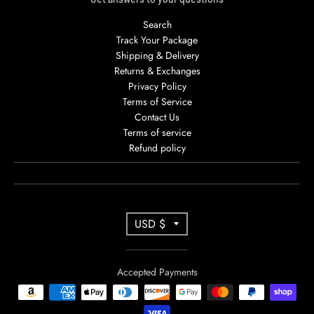
Search
Track Your Package
Shipping & Delivery
Returns & Exchanges
Privacy Policy
Terms of Service
Contact Us
Terms of service
Refund policy
T
USD $
R
A
Accepted Payments
N
S