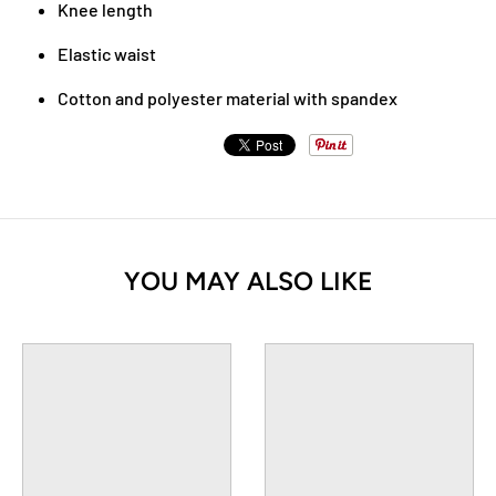
Knee length
Elastic waist
Cotton and polyester material with spandex
YOU MAY ALSO LIKE