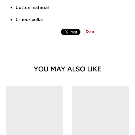
Cotton material
O-neck collar
YOU MAY ALSO LIKE