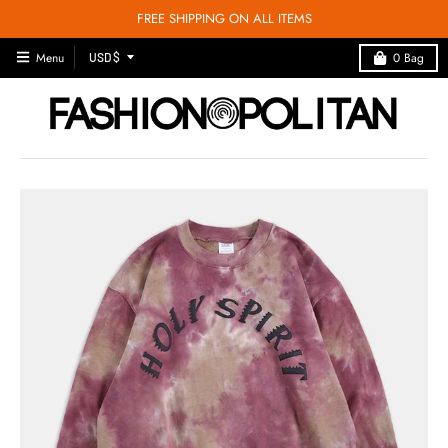
FREE SHIPPING ON ALL ITEMS
T
Menu
0
Bag
USD $
R
A
N
S
L
A
T
I
O
N
M
I
S
S
I
N