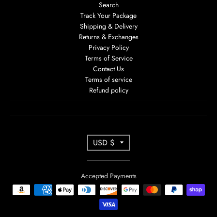
Search
Track Your Package
Shipping & Delivery
Returns & Exchanges
Privacy Policy
Terms of Service
Contact Us
Terms of service
Refund policy
T
USD $
R
A
Accepted Payments
N
S