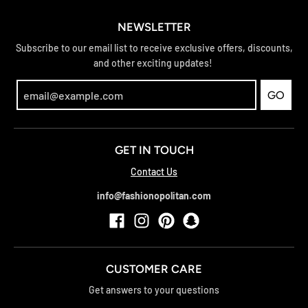
NEWSLETTER
Subscribe to our email list to receive exclusive offers, discounts,
and other exciting updates!
GO
GET IN TOUCH
Contact Us
info@fashionopolitan.com
CUSTOMER CARE
Get answers to your questions