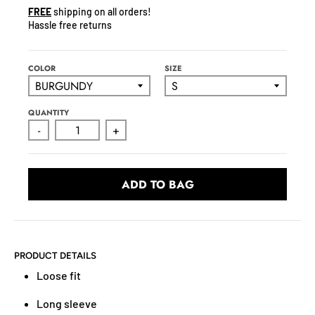
N
FREE
shipping on all orders!
C
Hassle free returns
Y
.
D
COLOR
SIZE
R
O
QUANTITY
P
-
+
D
O
W
ADD TO BAG
N
_
L
A
B
PRODUCT DETAILS
E
Loose fit
L
Long sleeve