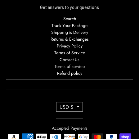
Get answers to your questions
Search
Track Your Package
Shipping & Delivery
Returns & Exchanges
Privacy Policy
Terms of Service
Contact Us
Terms of service
Refund policy
T
USD $
R
A
Accepted Payments
N