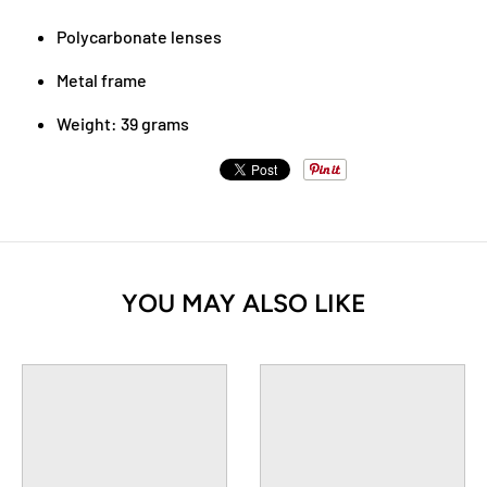
Polycarbonate lenses
Metal frame
Weight: 39 grams
YOU MAY ALSO LIKE