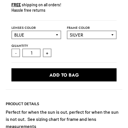
N
FREE
shipping on all orders!
C
Hassle free returns
Y
.
D
LENSES COLOR
FRAME COLOR
R
O
QUANTITY
P
-
+
D
O
W
ADD TO BAG
N
_
L
A
B
PRODUCT DETAILS
E
Perfect for when the sun is out, perfect for when the sun
L
is not out. See sizing chart for frame and lens
measurements