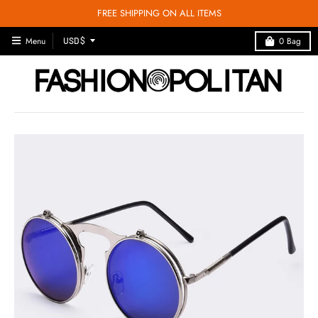
FREE SHIPPING ON ALL ITEMS
T
Menu
0
Bag
USD $
R
A
N
S
L
A
T
I
O
N
M
I
S
S
I
N