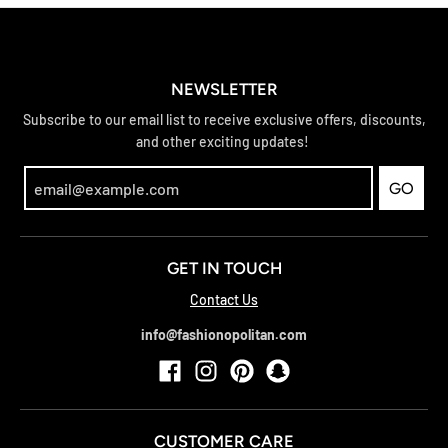
NEWSLETTER
Subscribe to our email list to receive exclusive offers, discounts,
and other exciting updates!
GO
GET IN TOUCH
Contact Us
info@fashionopolitan.com
CUSTOMER CARE