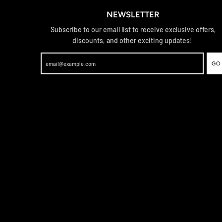
NEWSLETTER
Subscribe to our email list to receive exclusive offers,
discounts, and other exciting updates!
GO