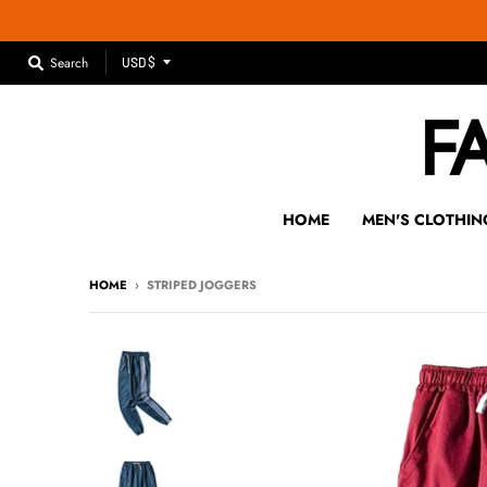
T
Search
USD $
R
A
N
S
L
A
HOME
MEN'S CLOTHIN
T
I
HOME
›
STRIPED JOGGERS
O
N
M
I
S
S
I
N