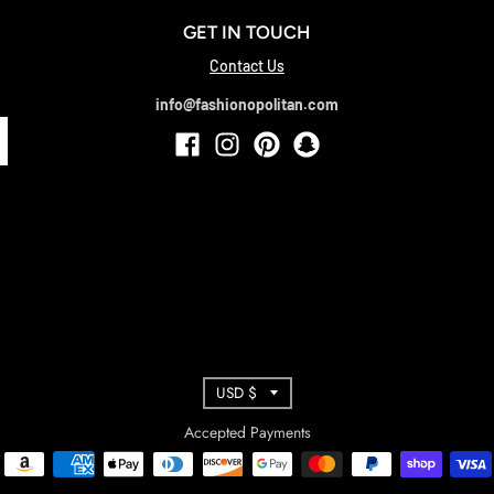
GET IN TOUCH
Contact Us
info@fashionopolitan.com
T
USD $
R
Accepted Payments
A