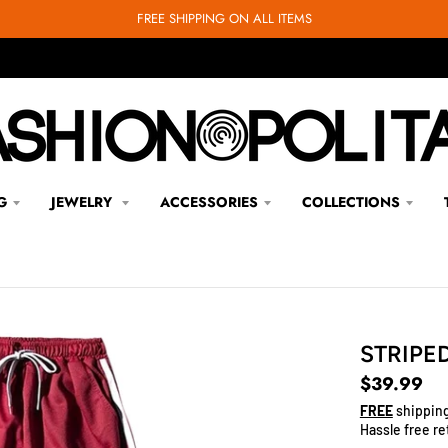
FREE SHIPPING ON ALL ITEMS
G
JEWELRY
ACCESSORIES
COLLECTIONS
STRIPE
$39.99
FREE
shipping
Hassle free re