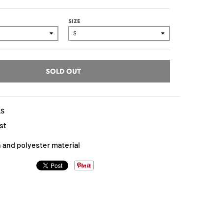
SIZE
SOLD OUT
LS
st
 and polyester material