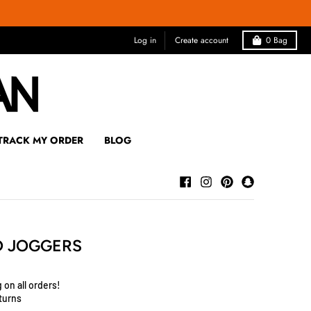
Log in
Create account
0
Bag
TRACK MY ORDER
BLOG
D JOGGERS
 on all orders!
turns