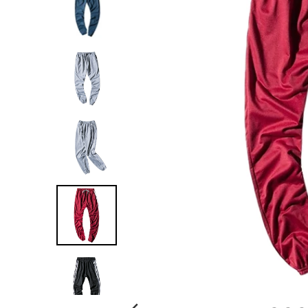
G
:
E
N
.
G
E
N
E
R
A
L
.
C
U
R
R
E