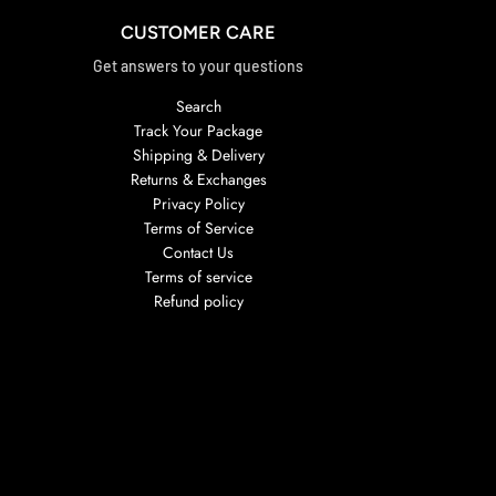
CUSTOMER CARE
Get answers to your questions
Search
Track Your Package
Shipping & Delivery
Returns & Exchanges
Privacy Policy
Terms of Service
Contact Us
Terms of service
Refund policy