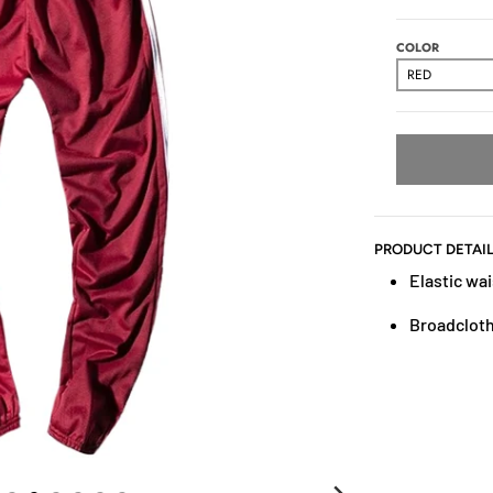
COLOR
PRODUCT DETAI
Elastic wai
Broadcloth