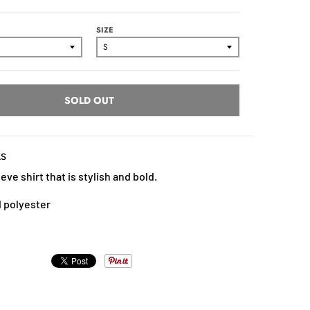
SIZE
SOLD OUT
LS
eve shirt that is stylish and bold.
 polyester