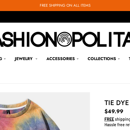
FREE SHIPPING ON ALL ITEMS
G
JEWELRY
ACCESSORIES
COLLECTIONS
TIE DY
$49.99
FREE
shipping
Hassle free re