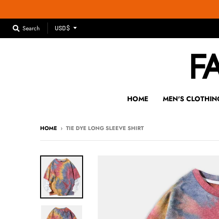
T
Search
USD $
R
A
N
S
L
A
HOME
MEN'S CLOTHIN
T
I
HOME
›
TIE DYE LONG SLEEVE SHIRT
O
N
M
I
S
S
I
N