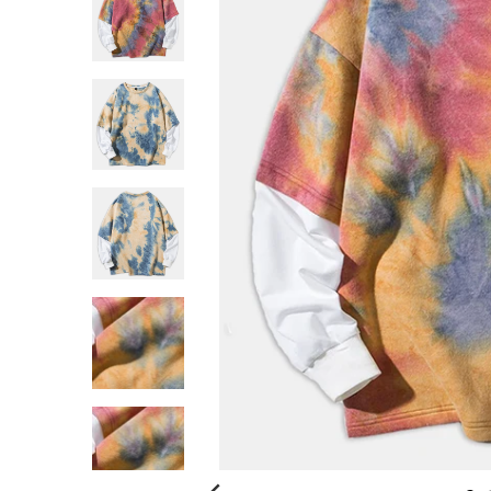
G
:
E
N
.
G
E
N
E
R
A
L
.
C
U
R
R
E