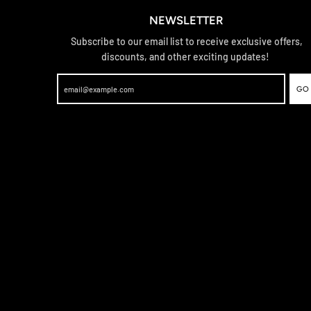
NEWSLETTER
Subscribe to our email list to receive exclusive offers,
discounts, and other exciting updates!
GO