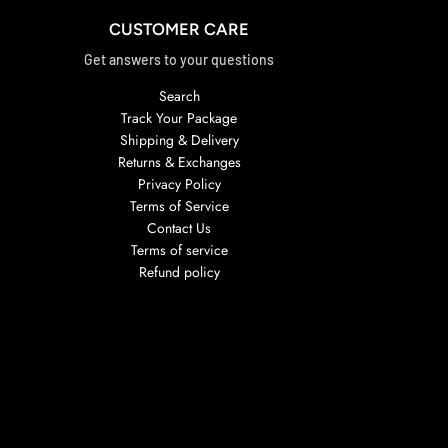
CUSTOMER CARE
Get answers to your questions
Search
Track Your Package
Shipping & Delivery
Returns & Exchanges
Privacy Policy
Terms of Service
Contact Us
Terms of service
Refund policy