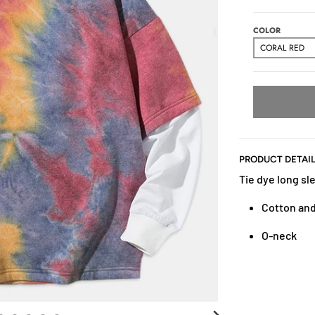
COLOR
PRODUCT DETAI
Tie dye long sle
Cotton and
O-neck