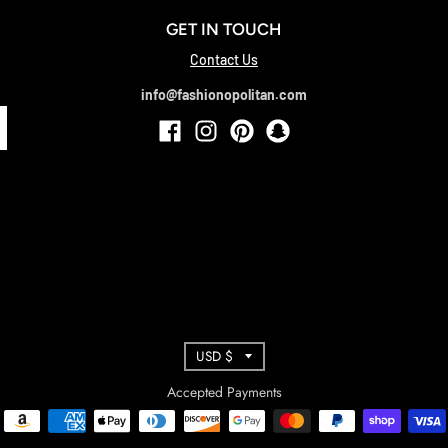
GET IN TOUCH
Contact Us
info@fashionopolitan.com
T
USD $
R
Accepted Payments
A