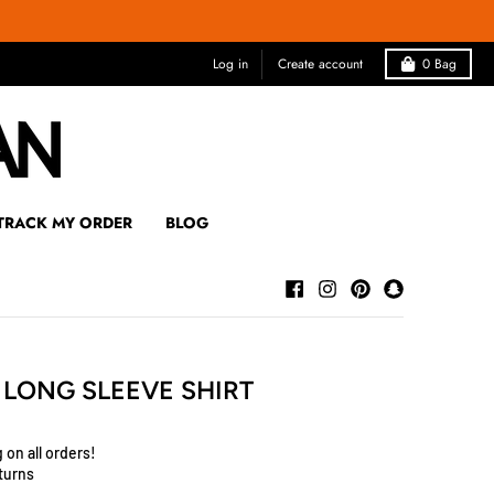
Log in
Create account
0
Bag
TRACK MY ORDER
BLOG
E LONG SLEEVE SHIRT
 on all orders!
turns