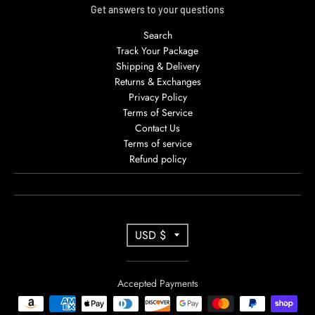
Get answers to your questions
Search
Track Your Package
Shipping & Delivery
Returns & Exchanges
Privacy Policy
Terms of Service
Contact Us
Terms of service
Refund policy
T
USD $
R
A
Accepted Payments
N