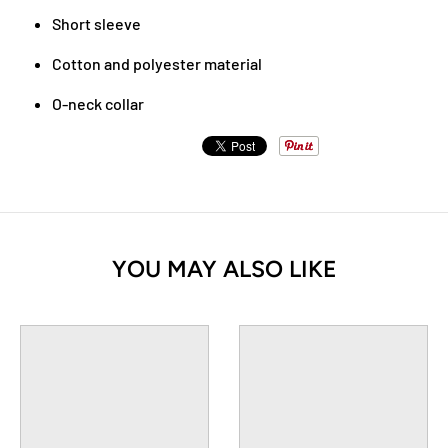
Short sleeve
Cotton and polyester material
O-neck collar
YOU MAY ALSO LIKE