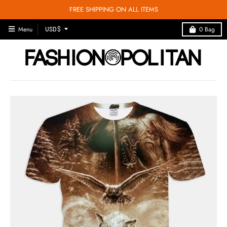
FREE SHIPPING ON ALL ITEMS
T
Menu
0
Bag
USD $
R
A
N
S
L
A
T
I
O
N
M
I
S
S
I
N