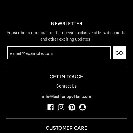
NEWSLETTER
Subscribe to our email list to receive exclusive offers, discounts,
and other exciting updates!
GO
GET IN TOUCH
Contact Us
info@fashionopolitan.com
CUSTOMER CARE