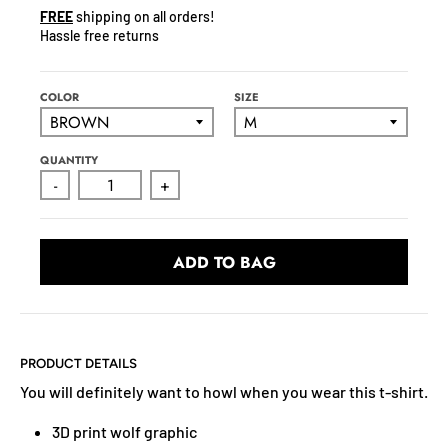
N
FREE
shipping on all orders!
C
Hassle free returns
Y
.
D
COLOR
SIZE
R
O
QUANTITY
P
-
+
D
O
W
ADD TO BAG
N
_
L
A
B
PRODUCT DETAILS
E
You will definitely want to howl when you wear this t-shirt.
L
3D print wolf graphic